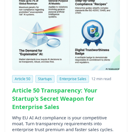
Article 50
Startups
Enterprise Sales
12 min read
Article 50 Transparency: Your
Startup's Secret Weapon for
Enterprise Sales
Why EU AI Act compliance is your competitive
moat. Turn transparency requirements into
enterprise trust premium and faster sales cycles.