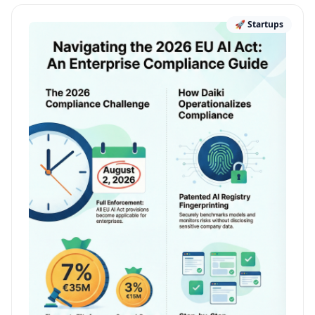
🚀 Startups