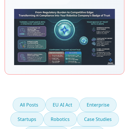
All Posts
EU AI Act
Enterprise
Startups
Robotics
Case Studies