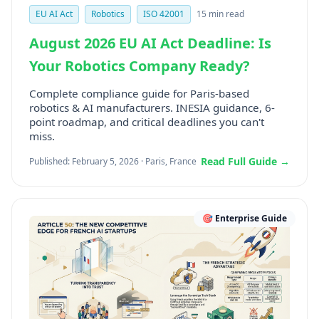
EU AI Act
Robotics
ISO 42001
15 min read
August 2026 EU AI Act Deadline: Is
Your Robotics Company Ready?
Complete compliance guide for Paris-based
robotics & AI manufacturers. INESIA guidance, 6-
point roadmap, and critical deadlines you can't
miss.
Read Full Guide →
Published: February 5, 2026 · Paris, France
🎯 Enterprise Guide