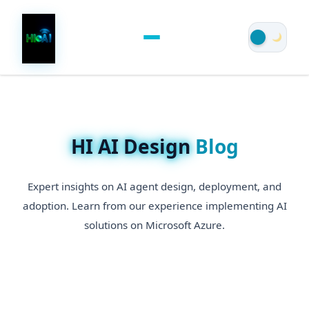
HI AI Design
Blog
Expert insights on AI agent design, deployment, and
adoption. Learn from our experience implementing AI
solutions on Microsoft Azure.