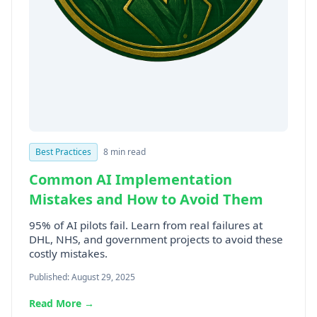
Best Practices
8 min read
Common AI Implementation
Mistakes and How to Avoid Them
95% of AI pilots fail. Learn from real failures at
DHL, NHS, and government projects to avoid these
costly mistakes.
Published: August 29, 2025
Read More →