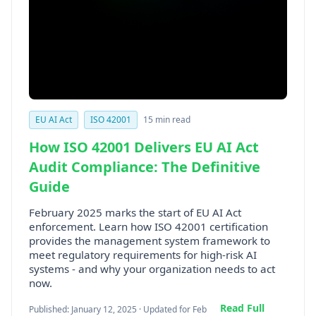
EU AI Act
ISO 42001
15 min read
How ISO 42001 Delivers EU AI Act
Audit Compliance: The Definitive
Guide
February 2025 marks the start of EU AI Act
enforcement. Learn how ISO 42001 certification
provides the management system framework to
meet regulatory requirements for high-risk AI
systems - and why your organization needs to act
now.
Read Full
Published: January 12, 2025 · Updated for Feb