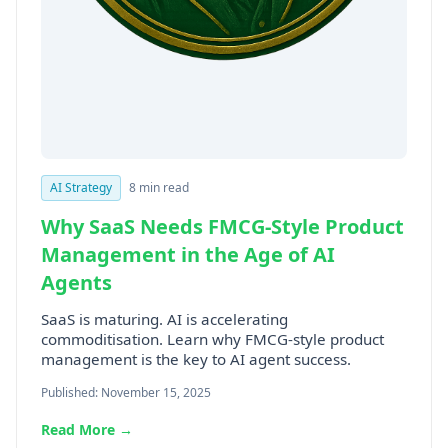
AI Strategy
8 min read
Why SaaS Needs FMCG-Style Product
Management in the Age of AI
Agents
SaaS is maturing. AI is accelerating
commoditisation. Learn why FMCG-style product
management is the key to AI agent success.
Published: November 15, 2025
Read More →