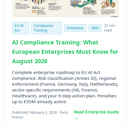
EU AI
Compliance
25 min
Enterprise
QMS
Act
Training
read
AI Compliance Training: What
European Enterprises Must Know for
August 2026
Complete enterprise roadmap to EU AI Act
compliance. Risk classification (Annex III), regional
enforcement (France, Germany, Italy, Netherlands),
sector-specific requirements (HR, Finance,
Healthcare), and your 9-step action plan. Penalties
up to €35M already active.
Read Enterprise Guide
Published: February 5, 2026 · Paris,
France
→