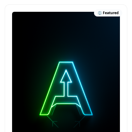
⚖️ Featured