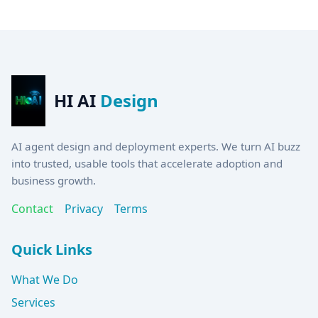
HI AI
Design
AI agent design and deployment experts. We turn AI buzz
into trusted, usable tools that accelerate adoption and
business growth.
Contact
Privacy
Terms
Quick Links
What We Do
Services