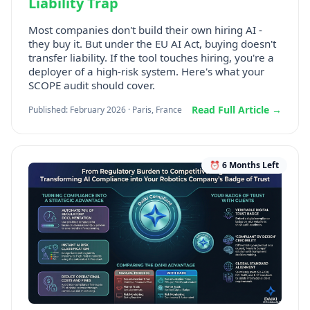
Liability Trap
Most companies don't build their own hiring AI -
they buy it. But under the EU AI Act, buying doesn't
transfer liability. If the tool touches hiring, you're a
deployer of a high-risk system. Here's what your
SCOPE audit should cover.
Read Full Article →
Published: February 2026 · Paris, France
⏰ 6 Months Left