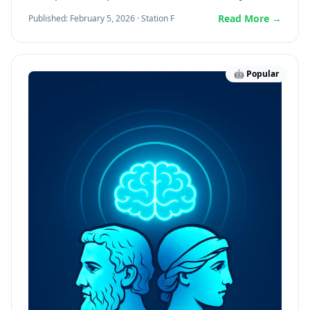
Read More →
Published: February 5, 2026 · Station F
🤖 Popular