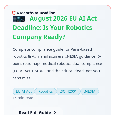
⏰ 6 Months to Deadline
August 2026 EU AI Act
Deadline: Is Your Robotics
Company Ready?
Complete compliance guide for Paris-based
robotics & AI manufacturers. INESIA guidance, 6-
point roadmap, medical robotics dual compliance
(EU AI Act + MDR), and the critical deadlines you
can't miss.
EU AI Act
Robotics
ISO 42001
INESIA
15 min read
Read Full Guide