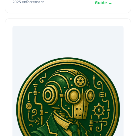
2025 enforcement
Guide →