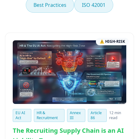
Best Practices
ISO 42001
⚠ HIGH-RISK
EU AI
HR &
Annex
Article
12 min
Act
Recruitment
III
86
read
The Recruiting Supply Chain is an AI