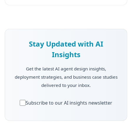
Stay Updated with AI
Insights
Get the latest AI agent design insights,
deployment strategies, and business case studies
delivered to your inbox.
Subscribe to our AI insights newsletter