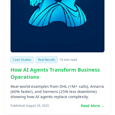
Case Studies
Real Results
10 min read
How AI Agents Transform Business
Operations
Real-world examples from DHL (1M+ calls), Amarra
(60% faster), and Siemens (25% less downtime)
showing how AI agents replace complexity.
Read More →
Published: August 29, 2025