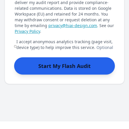
deliver my audit report and provide compliance-
related communications. Data is stored on Google
Workspace (EU) and retained for 24 months. You
may withdraw consent or request deletion at any
time by emailing
privacy@hiai-design.com
. See our
Privacy Policy
.
I accept anonymous analytics tracking (page visit,
device type) to help improve this service.
Optional
Start My Flash Audit