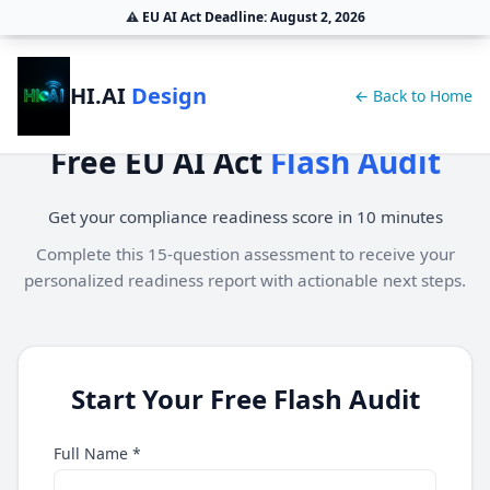
⚠️
EU AI Act Deadline:
August 2, 2026
HI.AI
Design
← Back to Home
Free EU AI Act
Flash Audit
Get your compliance readiness score in 10 minutes
Complete this 15-question assessment to receive your
personalized readiness report with actionable next steps.
Start Your Free Flash Audit
Full Name *