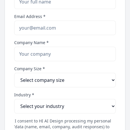
Email Address *
Company Name *
Company Size *
Industry *
I consent to HI AI Design processing my personal
data (name, email, company, audit responses) to