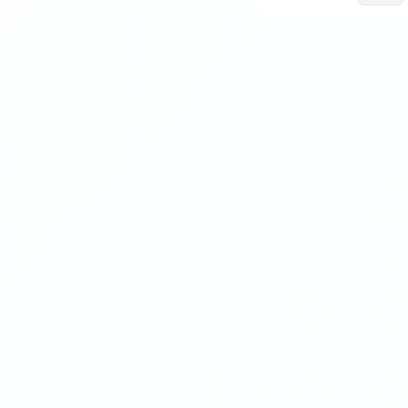
Human
sign
Intelligence
+
TELLIGENCE
 INTELLIGENCE
Process design
INPUT.02 / OPERATE
Manage AI Proces