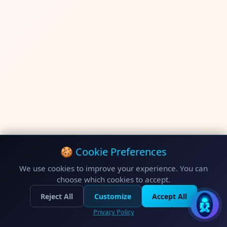
🍪 Cookie Preferences
We use cookies to improve your experience. You can
choose which cookies to accept.
Reject All
Customize
Accept All
Privacy Policy