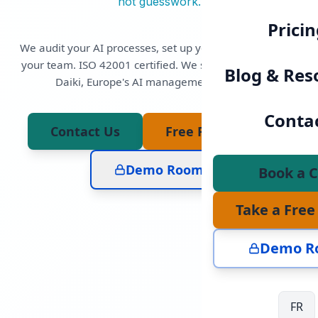
not guesswork.
Pricin
We audit your AI processes, set up your AIMS, and train
your team. ISO 42001 certified. We sell and implement
Blog & Res
Daiki, Europe's AI management platform.
Sympathico
Conta
Contact Us
Free Flash Audit
Transparency notice:
Demo Room
Book a C
Take a Free
Demo R
i
Ai
THE HUMAN SIDE
FR