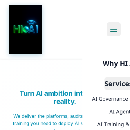
Open m
Why HI 
Service
Turn AI ambition into secure
AI Governance 
reality.
AI Agen
We deliver the platforms, audits, and hands-on
training you need to deploy AI with confidence,
AI Training 